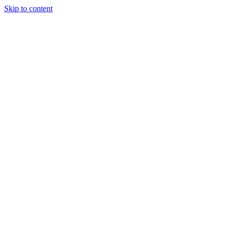
Skip to content