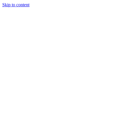
Skip to content