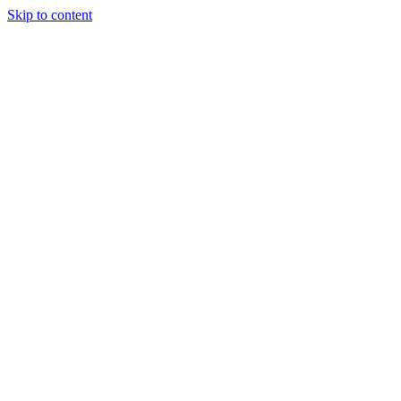
Skip to content