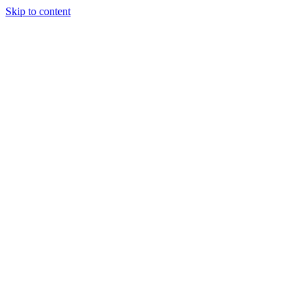
Skip to content