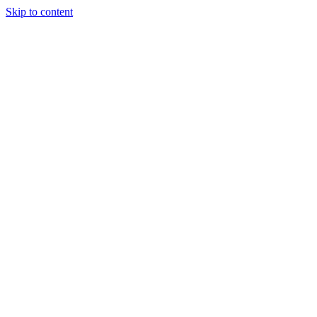
Skip to content