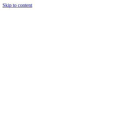
Skip to content